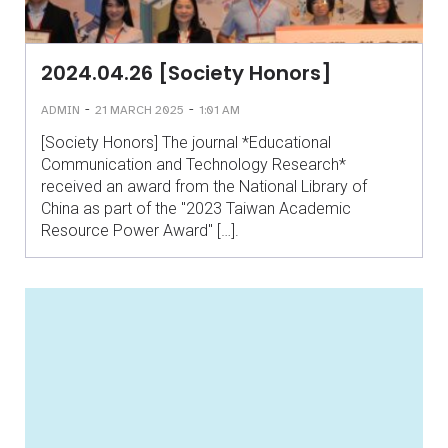
2024.04.26 [Society Honors]
-
-
ADMIN
21 MARCH 2025
1:01 AM
[Society Honors] The journal *Educational
Communication and Technology Research*
received an award from the National Library of
China as part of the "2023 Taiwan Academic
Resource Power Award" […].