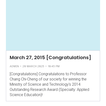
March 27, 2015 [Congratulations]
-
-
ADMIN
20 MARCH 2025
10:45 PM
[Congratulations] Congratulations to Professor
Chang Chi-Cheng of our society for winning the
Ministry of Science and Technology's 2014
Outstanding Research Award (Specialty: Applied
Science Education)!