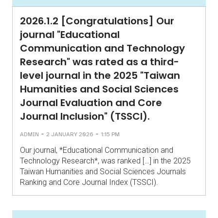
2026.1.2 [Congratulations] Our
journal "Educational
Communication and Technology
Research" was rated as a third-
level journal in the 2025 "Taiwan
Humanities and Social Sciences
Journal Evaluation and Core
Journal Inclusion" (TSSCI).
-
-
ADMIN
2 JANUARY 2026
1:15 PM
Our journal, *Educational Communication and
Technology Research*, was ranked […] in the 2025
Taiwan Humanities and Social Sciences Journals
Ranking and Core Journal Index (TSSCI).