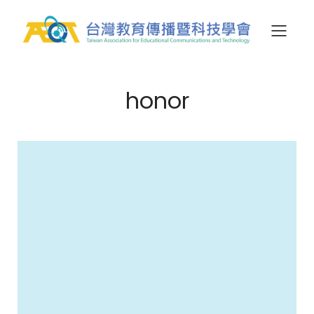
honor