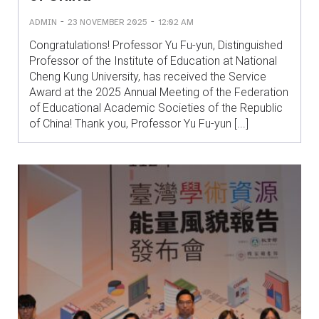
-
-
ADMIN
23 NOVEMBER 2025
12:02 AM
Congratulations! Professor Yu Fu-yun, Distinguished
Professor of the Institute of Education at National
Cheng Kung University, has received the Service
Award at the 2025 Annual Meeting of the Federation
of Educational Academic Societies of the Republic
of China! Thank you, Professor Yu Fu-yun [...]