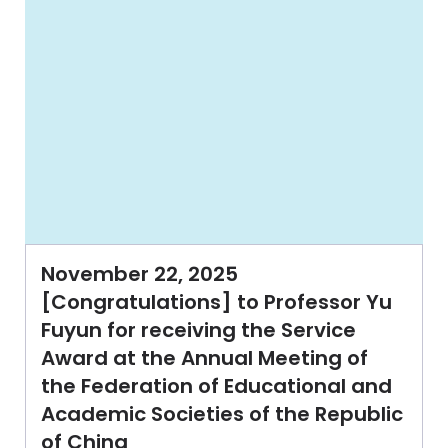
November 22, 2025
[Congratulations] to Professor Yu
Fuyun for receiving the Service
Award at the Annual Meeting of
the Federation of Educational and
Academic Societies of the Republic
of China