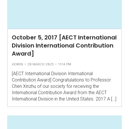
October 5, 2017 [AECT International
Division International Contribution
Award]
-
-
ADMIN
20 MARCH 2025
11:14 PM
[AECT International Division International
Contribution Award] Congratulations to Professor
Chen Xinzhu of our society for receiving the
International Contribution Award from the AECT
International Division in the United States. 2017 A […]